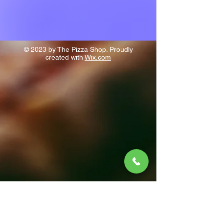
© 2023 by The Pizza Shop. Proudly
created with
Wix.com