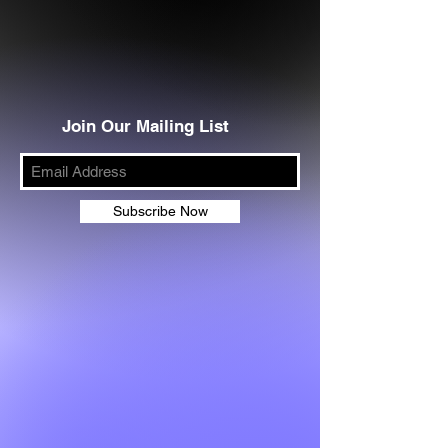
Join Our Mailing List
Subscribe Now