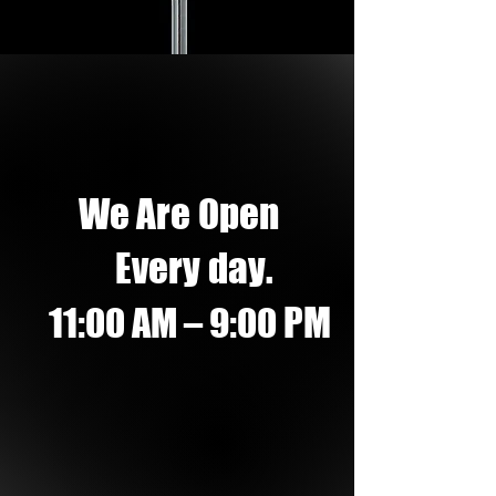
We Are Open
Every day.
PM
11:00 AM – 9:00