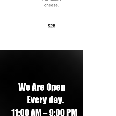
cheese.
$25
We Are Open
Every day.
PM
11:00 AM – 9:00