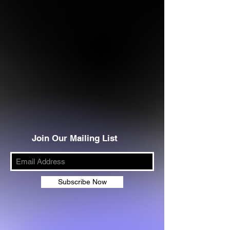
Join Our Mailing List
Subscribe Now