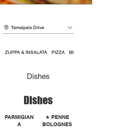
Tamalpais Drive
ZUPPA & INSALATA
PIZZA
BEER AND WINE
Dishes
Dishes
PARMIGIAN
★ PENNE
A
BOLOGNES