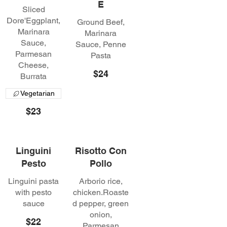
E
Sliced
Dore'Eggplant,
Ground Beef,
Marinara
Marinara
Sauce,
Sauce, Penne
Parmesan
Pasta
Cheese,
$24
Burrata
Vegetarian
$23
Linguini
Risotto Con
Pesto
Pollo
Linguini pasta
Arborio rice,
with pesto
chicken.Roaste
sauce
d pepper, green
onion,
$22
Parmesan