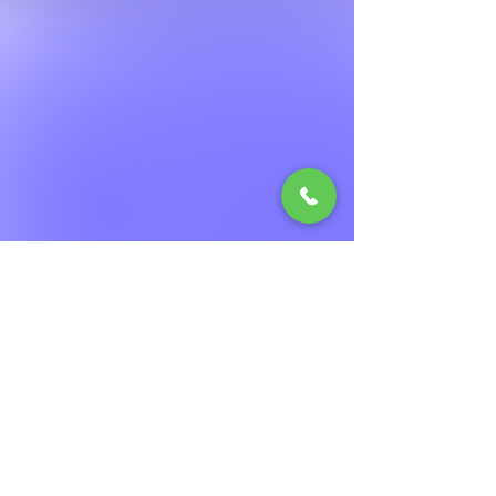
© 2023 by The Pizza Shop. Proudly
created with
Wix.com